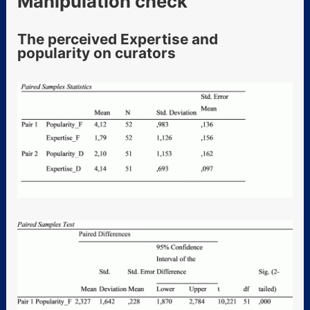
Manipulation check
The perceived Expertise and
popularity on curators