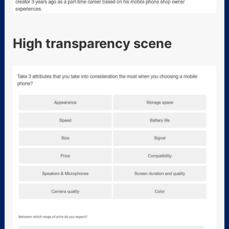
High transparency scene