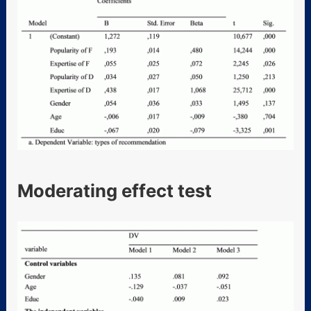
Moderating effect test