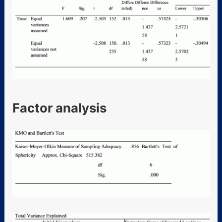
Factor analysis