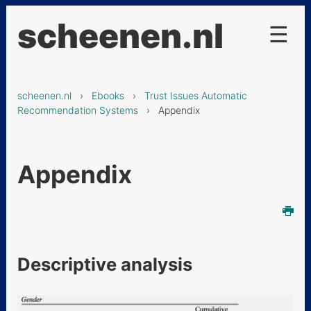
scheenen.nl
☰
Projecten
scheenen.nl
›
Ebooks
›
Trust Issues Automatic
De Chinese keuken
Recommendation Systems
› Appendix
Ebooks
Trust Issues Automatic
Appendix
Recommendation Systems
Abstract
1. Introduction
2. Literature Review
Descriptive analysis
3. Conceptual Framework