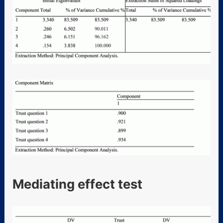
Mediating effect test