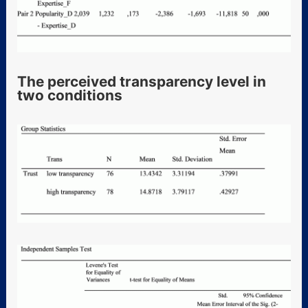
The perceived transparency level in
two conditions