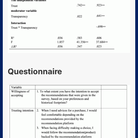
Questionnaire