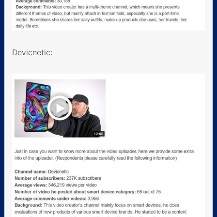
Devicnetic: