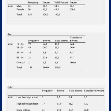
4. Methodological
framework
5. Discussion
6. Conclusion
Appendix
7. Reference
8. Official Statement of
Original Thesis