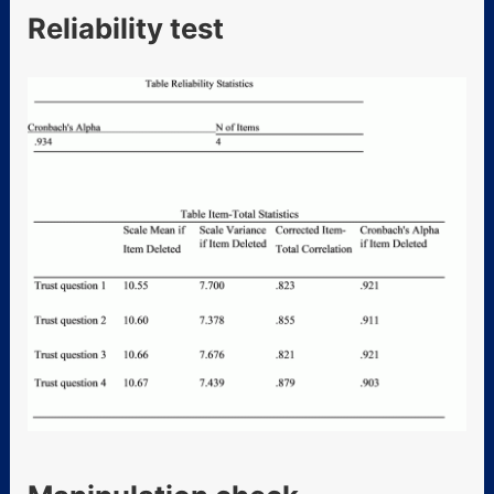
Reliability test