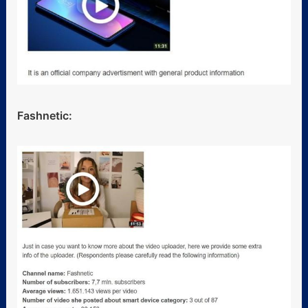
Fashnetic: