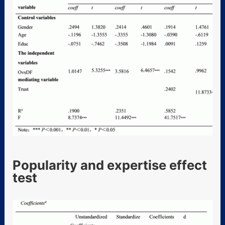
Popularity and expertise effect
test