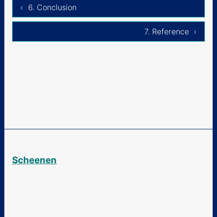
‹ 6. Conclusion
7. Reference ›
Scheenen