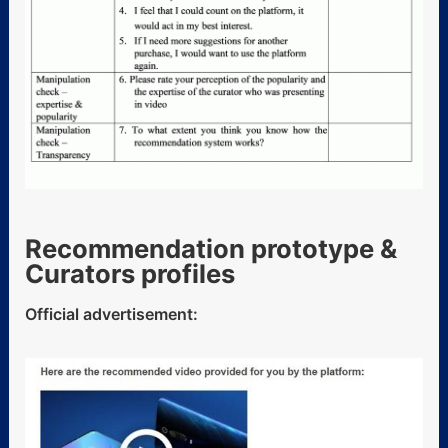
Recommendation prototype &
Curators profiles
Official advertisement: